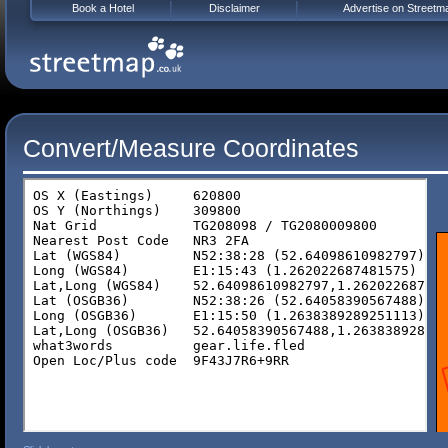
Book a Hotel
Disclaimer
Advertise on Streetm
Convert/Measure Coordinates