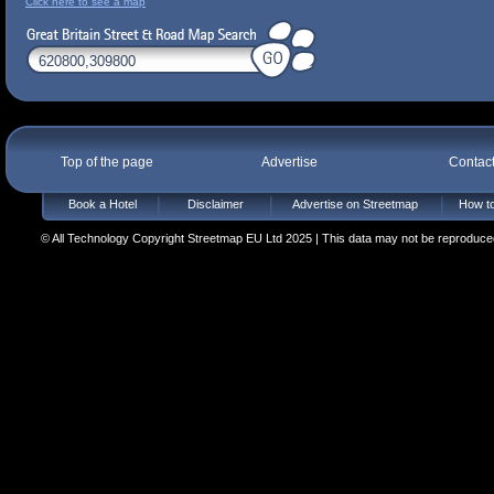
Click here to see a map
Top of the page
Advertise
Contac
Book a Hotel
Disclaimer
Advertise on Streetmap
How to
© All Technology Copyright Streetmap EU Ltd 2025 | This data may not be reproduced