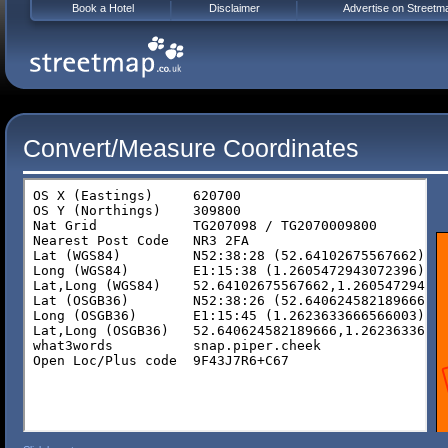
Book a Hotel
Disclaimer
Advertise on Streetm
Convert/Measure Coordinates