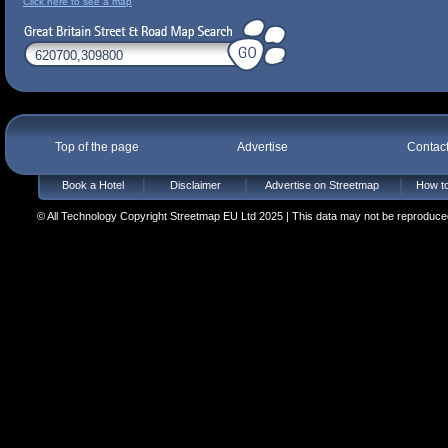
Click here to see a map
Top of the page
Advertise
Contac
Book a Hotel
Disclaimer
Advertise on Streetmap
How to
© All Technology Copyright Streetmap EU Ltd 2025 | This data may not be reproduced