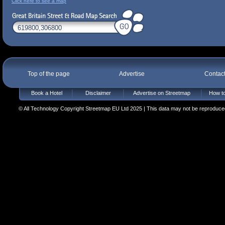
Click here to see a map
Top of the page
Advertise
Contac
Book a Hotel
Disclaimer
Advertise on Streetmap
How to
© All Technology Copyright Streetmap EU Ltd 2025 | This data may not be reproduced