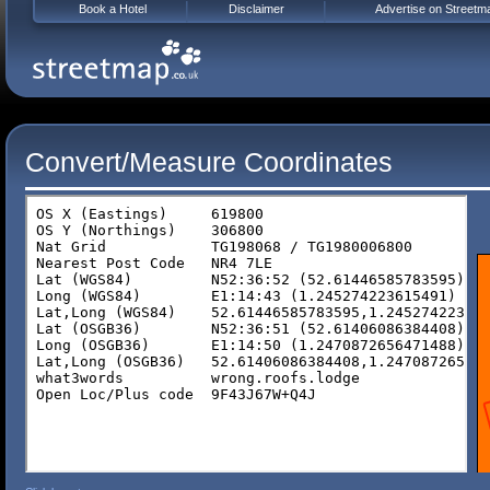
Book a Hotel
Disclaimer
Advertise on Streetm
Convert/Measure Coordinates