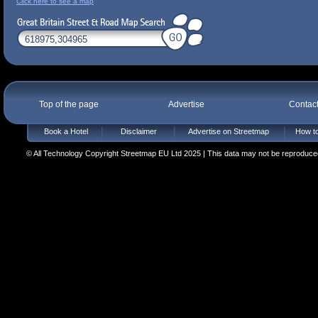
Click here to see a map
Top of the page
Advertise
Contac
Book a Hotel
Disclaimer
Advertise on Streetmap
How to
© All Technology Copyright Streetmap EU Ltd 2025 | This data may not be reproduced