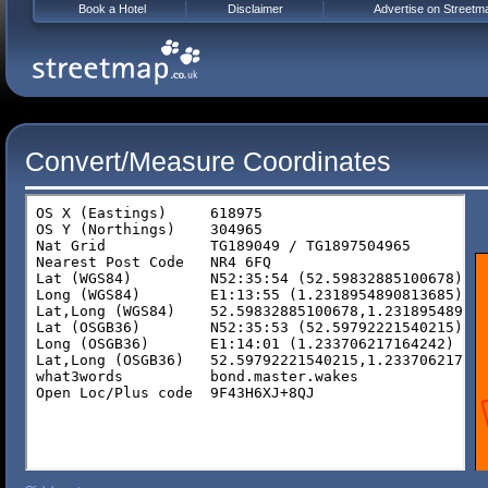
Book a Hotel
Disclaimer
Advertise on Streetm
Convert/Measure Coordinates