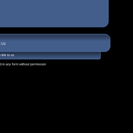
t Us
 link to us
 in any form without permission