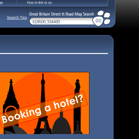
ap
How to link to us
Search Tips