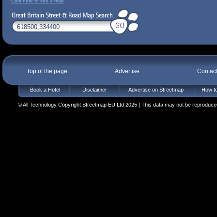
Click here to see a map
Top of the page
Advertise
Contac
Book a Hotel
Disclaimer
Advertise on Streetmap
How to
© All Technology Copyright Streetmap EU Ltd 2025 | This data may not be reproduced