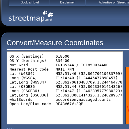
Book a Hotel
Disclaimer
Advertise on Streetm
Convert/Measure Coordinates