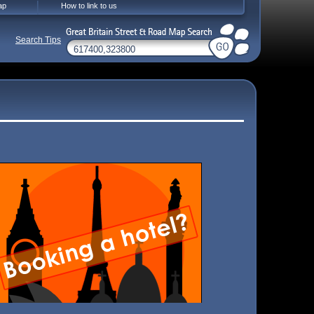
ap
How to link to us
Search Tips