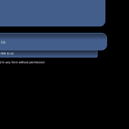
t Us
 link to us
 in any form without permission