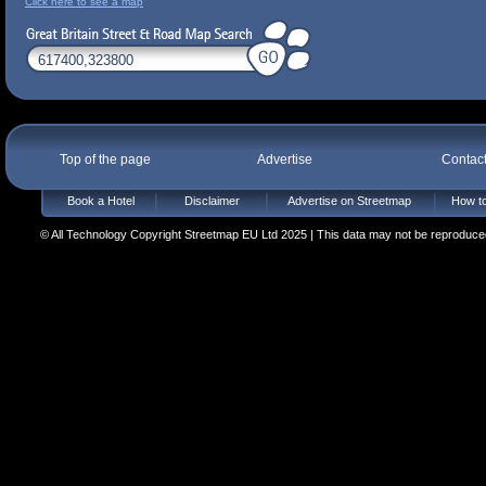
Click here to see a map
Top of the page
Advertise
Contac
Book a Hotel
Disclaimer
Advertise on Streetmap
How to
© All Technology Copyright Streetmap EU Ltd 2025 | This data may not be reproduced