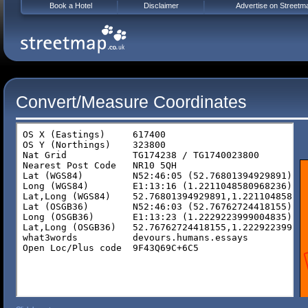
Book a Hotel
Disclaimer
Advertise on Streetm
Convert/Measure Coordinates