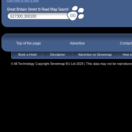
Click here to see a map
Top of the page
Advertise
Contac
Book a Hotel
Disclaimer
Advertise on Streetmap
How to
© All Technology Copyright Streetmap EU Ltd 2025 | This data may not be reproduced