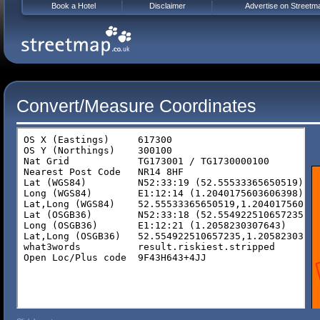
Book a Hotel
Disclaimer
Advertise on Streetm
Convert/Measure Coordinates