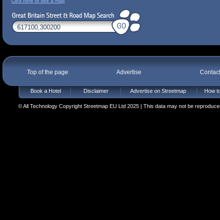
Click here to see a map
Top of the page
Advertise
Contac
Book a Hotel
Disclaimer
Advertise on Streetmap
How to
© All Technology Copyright Streetmap EU Ltd 2025 | This data may not be reproduced