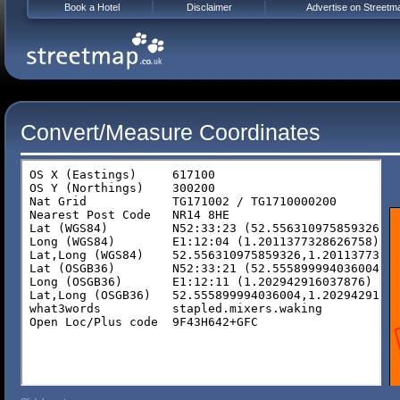
Book a Hotel
Disclaimer
Advertise on Streetm
Convert/Measure Coordinates