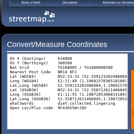
Book a Hotel
Disclaimer
Advertise on Streetm
Convert/Measure Coordinates