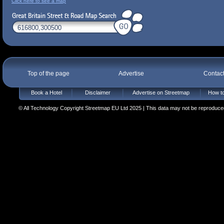
Click here to see a map
Top of the page
Advertise
Contac
Book a Hotel
Disclaimer
Advertise on Streetmap
How to
© All Technology Copyright Streetmap EU Ltd 2025 | This data may not be reproduced