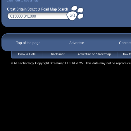
Click here to see a map
Top of the page
Advertise
Contac
Book a Hotel
Disclaimer
Advertise on Streetmap
How to
© All Technology Copyright Streetmap EU Ltd 2025 | This data may not be reproduced