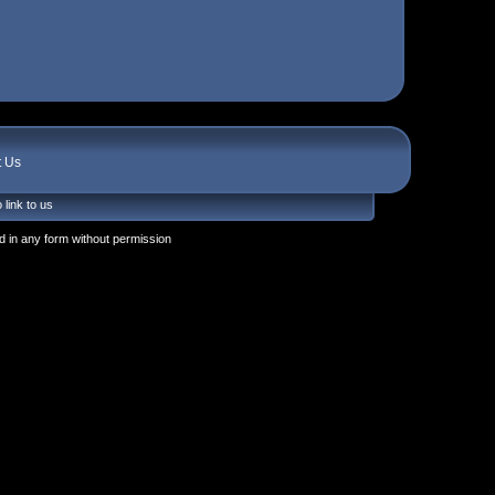
t Us
 link to us
 in any form without permission