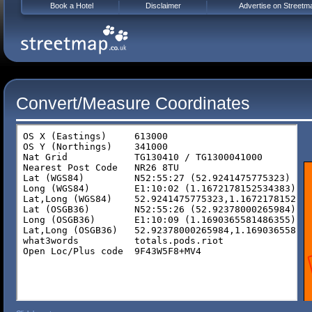
Book a Hotel
Disclaimer
Advertise on Streetm
Convert/Measure Coordinates