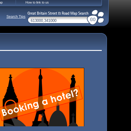
ap
How to link to us
Search Tips