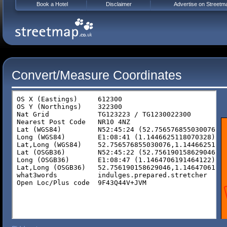
Book a Hotel
Disclaimer
Advertise on Streetm
Convert/Measure Coordinates