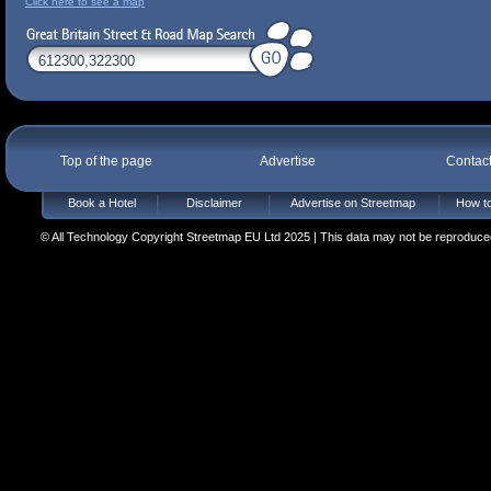
Click here to see a map
Top of the page
Advertise
Contac
Book a Hotel
Disclaimer
Advertise on Streetmap
How to
© All Technology Copyright Streetmap EU Ltd 2025 | This data may not be reproduced