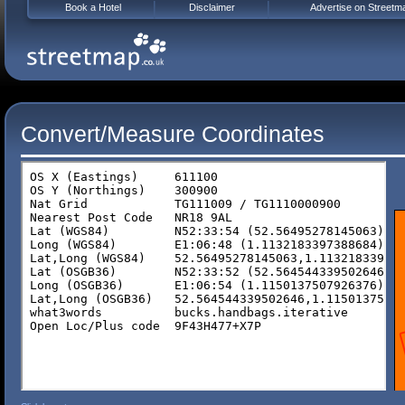
Book a Hotel
Disclaimer
Advertise on Streetm
Convert/Measure Coordinates