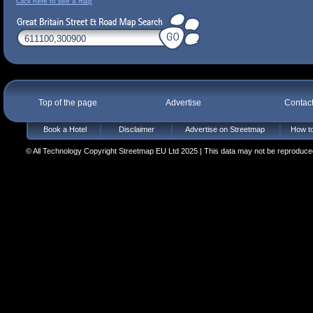
Click here to see a map
Top of the page
Advertise
Contac
Book a Hotel
Disclaimer
Advertise on Streetmap
How to
© All Technology Copyright Streetmap EU Ltd 2025 | This data may not be reproduced