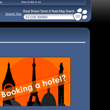
ap
How to link to us
Search Tips