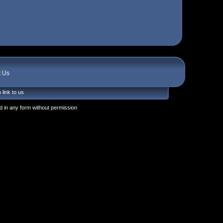
t Us
 link to us
 in any form without permission