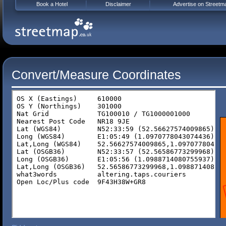
Book a Hotel
Disclaimer
Advertise on Streetm
Convert/Measure Coordinates