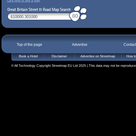
Click here to see a map
Top of the page
Advertise
Contac
Book a Hotel
Disclaimer
Advertise on Streetmap
How to
© All Technology Copyright Streetmap EU Ltd 2025 | This data may not be reproduced