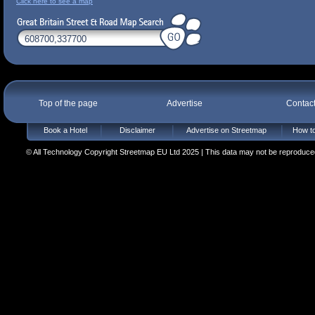
Click here to see a map
Top of the page
Advertise
Contac
Book a Hotel
Disclaimer
Advertise on Streetmap
How to
© All Technology Copyright Streetmap EU Ltd 2025 | This data may not be reproduced