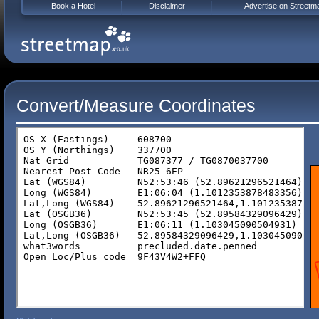
Book a Hotel
Disclaimer
Advertise on Streetm
Convert/Measure Coordinates