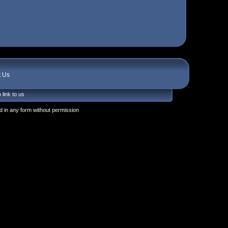
t Us
 link to us
 in any form without permission