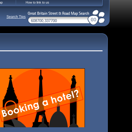
ap
How to link to us
Search Tips