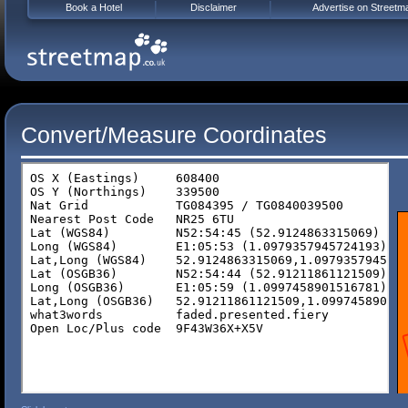
Book a Hotel
Disclaimer
Advertise on Streetm
Convert/Measure Coordinates