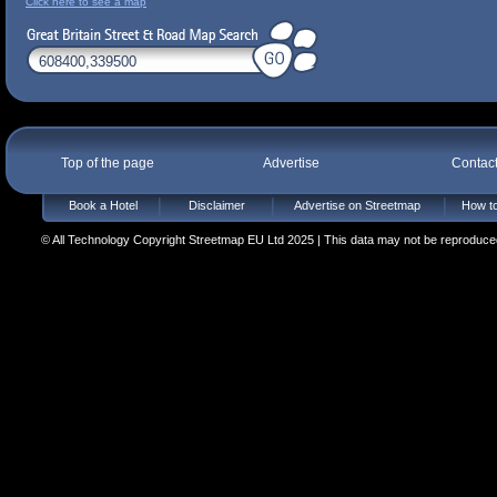
Click here to see a map
Top of the page
Advertise
Contac
Book a Hotel
Disclaimer
Advertise on Streetmap
How to
© All Technology Copyright Streetmap EU Ltd 2025 | This data may not be reproduced