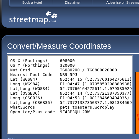
Book a Hotel
Disclaimer
Advertise on Streetm
Convert/Measure Coordinates