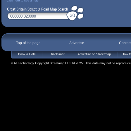
Click here to see a map
Top of the page
Advertise
Contac
Book a Hotel
Disclaimer
Advertise on Streetmap
How to
© All Technology Copyright Streetmap EU Ltd 2025 | This data may not be reproduced