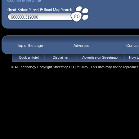
Click here to see a map
Top of the page
Advertise
Contac
Book a Hotel
Disclaimer
Advertise on Streetmap
How to
© All Technology Copyright Streetmap EU Ltd 2025 | This data may not be reproduced