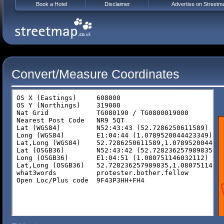
Book a Hotel
Disclaimer
Advertise on Streetm
Convert/Measure Coordinates