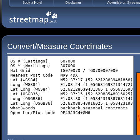
Book a Hotel
Disclaimer
Advertise on Streetm
Convert/Measure Coordinates