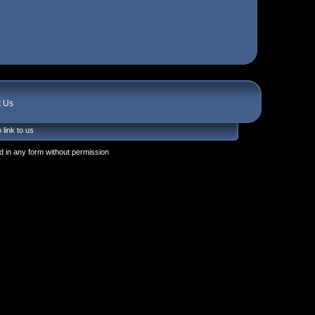
t Us
 link to us
 in any form without permission