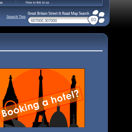
ap
How to link to us
Search Tips