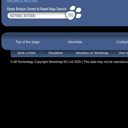
Click here to see a map
Top of the page
Advertise
Contac
Book a Hotel
Disclaimer
Advertise on Streetmap
How to
© All Technology Copyright Streetmap EU Ltd 2025 | This data may not be reproduced