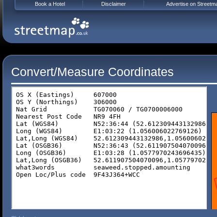
Book a Hotel
Disclaimer
Advertise on Streetm
Convert/Measure Coordinates