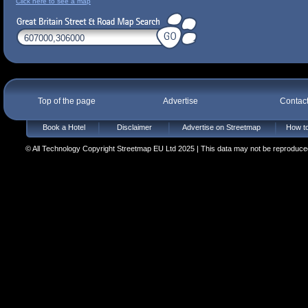
Click here to see a map
Top of the page
Advertise
Contac
Book a Hotel
Disclaimer
Advertise on Streetmap
How to
© All Technology Copyright Streetmap EU Ltd 2025 | This data may not be reproduced