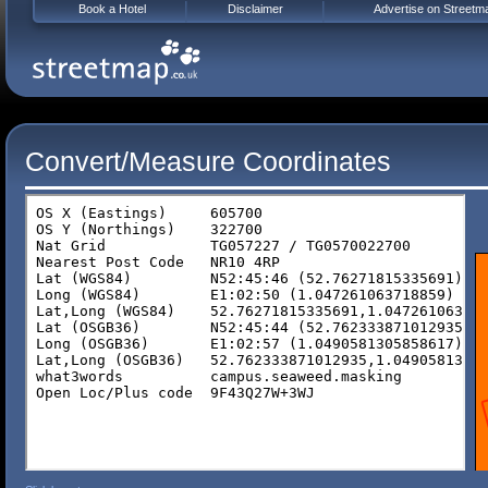
Book a Hotel
Disclaimer
Advertise on Streetm
Convert/Measure Coordinates