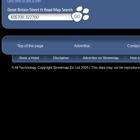
Click here to see a map
Top of the page
Advertise
Contac
Book a Hotel
Disclaimer
Advertise on Streetmap
How to
© All Technology Copyright Streetmap EU Ltd 2025 | This data may not be reproduced