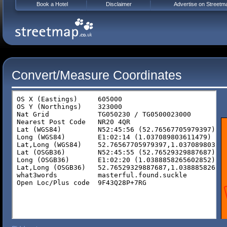
Book a Hotel
Disclaimer
Advertise on Streetm
Convert/Measure Coordinates