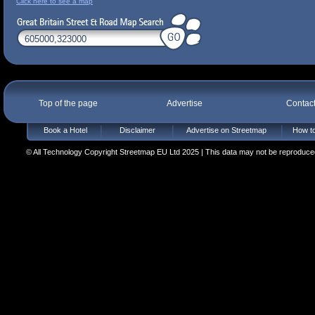
Click here to see a map
Top of the page
Advertise
Contac
Book a Hotel
Disclaimer
Advertise on Streetmap
How to
© All Technology Copyright Streetmap EU Ltd 2025 | This data may not be reproduced