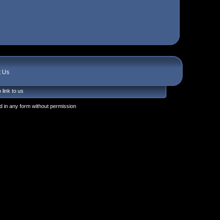
t Us
 link to us
 in any form without permission