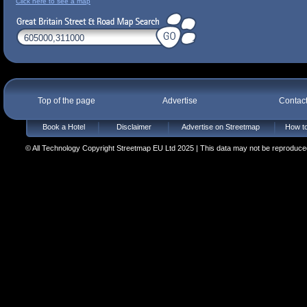
Click here to see a map
Top of the page
Advertise
Contac
Book a Hotel
Disclaimer
Advertise on Streetmap
How to
© All Technology Copyright Streetmap EU Ltd 2025 | This data may not be reproduced