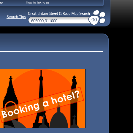
ap
How to link to us
Search Tips