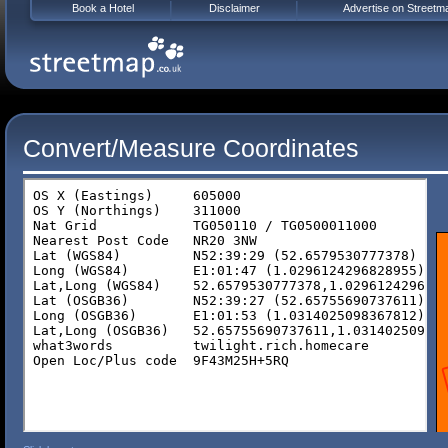
Book a Hotel
Disclaimer
Advertise on Streetm
Convert/Measure Coordinates