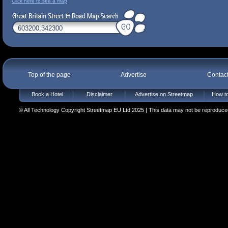
Click here to see a map
Top of the page
Advertise
Contac
Book a Hotel
Disclaimer
Advertise on Streetmap
How to
© All Technology Copyright Streetmap EU Ltd 2025 | This data may not be reproduced