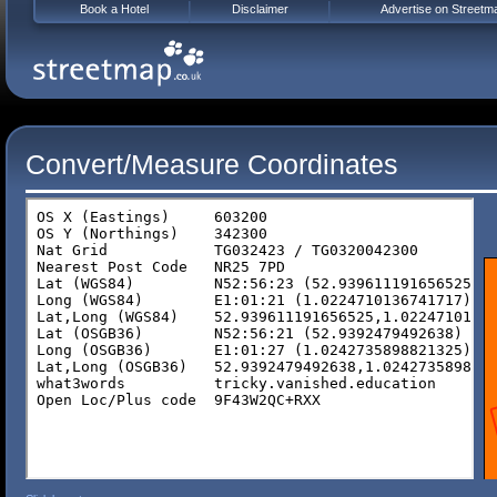
Book a Hotel
Disclaimer
Advertise on Streetm
Convert/Measure Coordinates