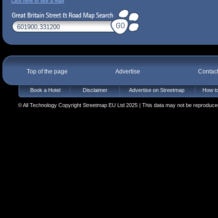
Click here to see a map
Top of the page
Advertise
Contac
Book a Hotel
Disclaimer
Advertise on Streetmap
How to
© All Technology Copyright Streetmap EU Ltd 2025 | This data may not be reproduced