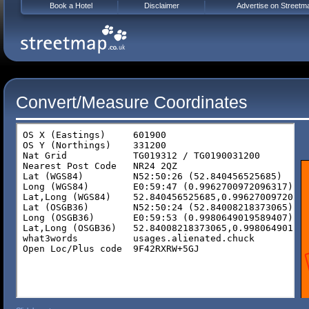
Book a Hotel
Disclaimer
Advertise on Streetm
Convert/Measure Coordinates