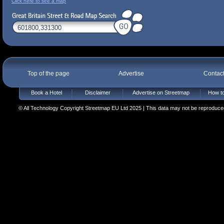
Click here to see a map
Top of the page
Advertise
Contac
Book a Hotel
Disclaimer
Advertise on Streetmap
How to
© All Technology Copyright Streetmap EU Ltd 2025 | This data may not be reproduced