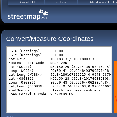
Book a Hotel
Disclaimer
Advertise on Streetm
Convert/Measure Coordinates