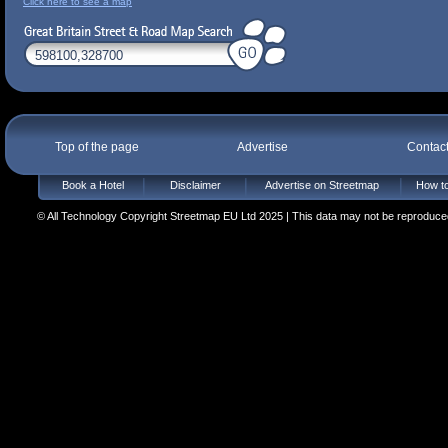
Click here to see a map
Top of the page
Advertise
Contac
Book a Hotel
Disclaimer
Advertise on Streetmap
How to
© All Technology Copyright Streetmap EU Ltd 2025 | This data may not be reproduced