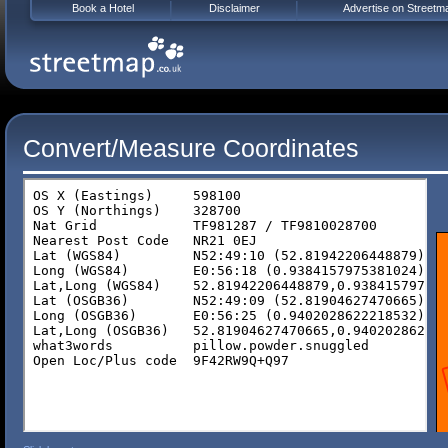
Book a Hotel
Disclaimer
Advertise on Streetm
Convert/Measure Coordinates