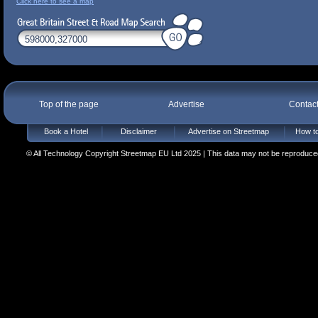
Click here to see a map
Top of the page
Advertise
Contac
Book a Hotel
Disclaimer
Advertise on Streetmap
How to
© All Technology Copyright Streetmap EU Ltd 2025 | This data may not be reproduced