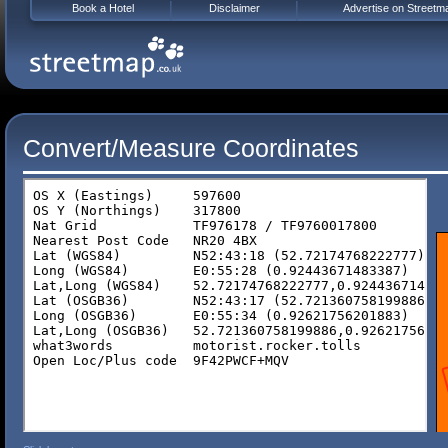
Book a Hotel
Disclaimer
Advertise on Streetm
Convert/Measure Coordinates