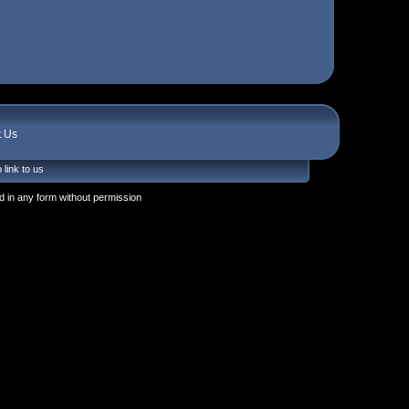
t Us
 link to us
 in any form without permission