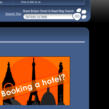
ap
How to link to us
Search Tips