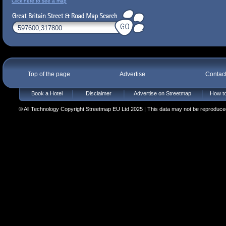
Click here to see a map
Top of the page
Advertise
Contac
Book a Hotel
Disclaimer
Advertise on Streetmap
How to
© All Technology Copyright Streetmap EU Ltd 2025 | This data may not be reproduced