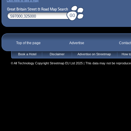
Click here to see a map
Top of the page
Advertise
Contac
Book a Hotel
Disclaimer
Advertise on Streetmap
How to
© All Technology Copyright Streetmap EU Ltd 2025 | This data may not be reproduced