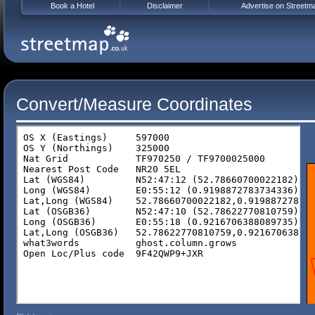
Book a Hotel
Disclaimer
Advertise on Streetm
Convert/Measure Coordinates