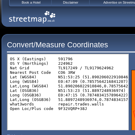
Book a Hotel
Disclaimer
Advertise on Streetm
Convert/Measure Coordinates