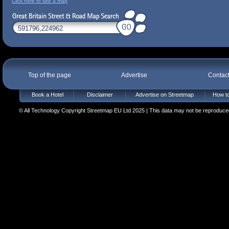
Click here to see a map
Top of the page
Advertise
Contac
Book a Hotel
Disclaimer
Advertise on Streetmap
How to
© All Technology Copyright Streetmap EU Ltd 2025 | This data may not be reproduced