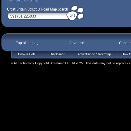
Click here to see a map
Top of the page
Advertise
Contac
Book a Hotel
Disclaimer
Advertise on Streetmap
How to
© All Technology Copyright Streetmap EU Ltd 2025 | This data may not be reproduced