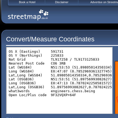
Book a Hotel
Disclaimer
Advertise on Streetm
Convert/Measure Coordinates