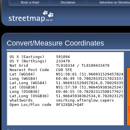
Book a Hotel
Disclaimer
Advertise on Streetm
Convert/Measure Coordinates