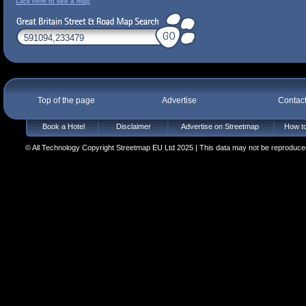
Click here to see a map
Top of the page
Advertise
Contac
Book a Hotel
Disclaimer
Advertise on Streetmap
How to
© All Technology Copyright Streetmap EU Ltd 2025 | This data may not be reproduced