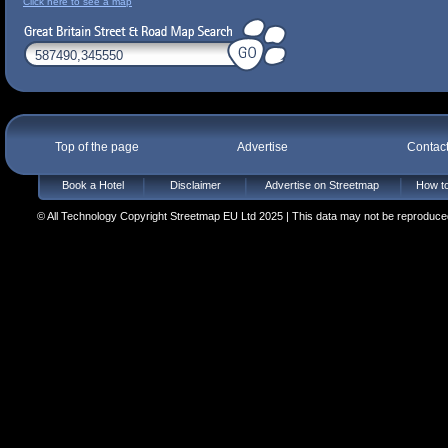
Click here to see a map
Top of the page
Advertise
Contac
Book a Hotel
Disclaimer
Advertise on Streetmap
How to
© All Technology Copyright Streetmap EU Ltd 2025 | This data may not be reproduced