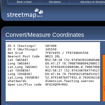
Book a Hotel
Disclaimer
Advertise on Streetm
Convert/Measure Coordinates