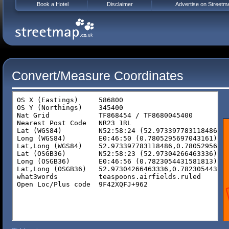
Book a Hotel
Disclaimer
Advertise on Streetm
Convert/Measure Coordinates