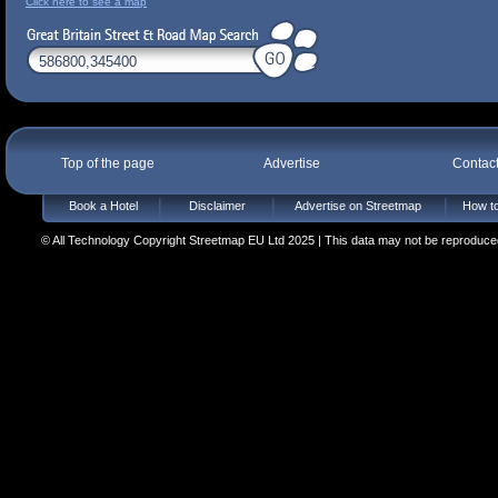
Click here to see a map
Top of the page
Advertise
Contac
Book a Hotel
Disclaimer
Advertise on Streetmap
How to
© All Technology Copyright Streetmap EU Ltd 2025 | This data may not be reproduced