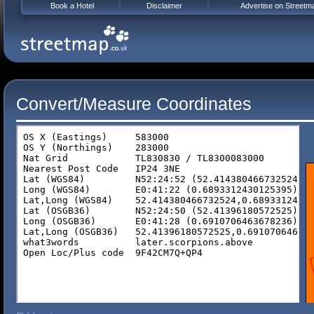
Book a Hotel
Disclaimer
Advertise on Streetm
Convert/Measure Coordinates