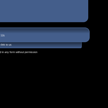
t Us
 link to us
 in any form without permission