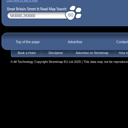
Click here to see a map
Top of the page
Advertise
Contac
Book a Hotel
Disclaimer
Advertise on Streetmap
How to
© All Technology Copyright Streetmap EU Ltd 2025 | This data may not be reproduced