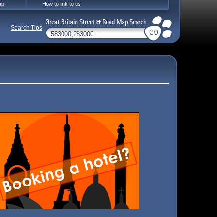
ap
How to link to us
Search Tips