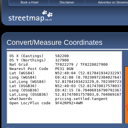
Book a Hotel
Disclaimer
Advertise on Streetm
Convert/Measure Coordinates