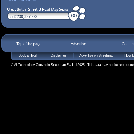
Click here to see a map
Top of the page
Advertise
Contac
Book a Hotel
Disclaimer
Advertise on Streetmap
How to
© All Technology Copyright Streetmap EU Ltd 2025 | This data may not be reproduced