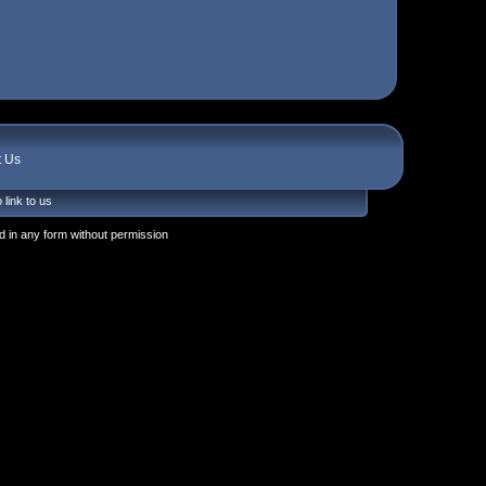
t Us
 link to us
 in any form without permission