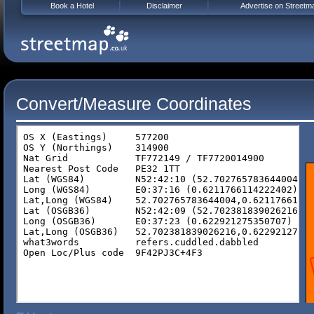
Book a Hotel
Disclaimer
Advertise on Streetm
Convert/Measure Coordinates