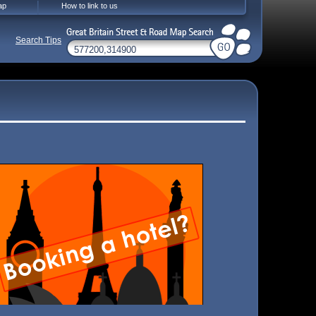
ap
How to link to us
Search Tips