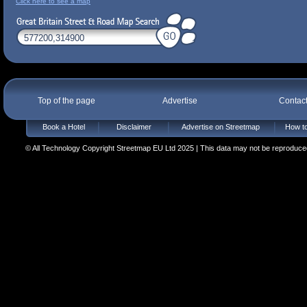
Click here to see a map
Top of the page
Advertise
Contac
Book a Hotel
Disclaimer
Advertise on Streetmap
How to
© All Technology Copyright Streetmap EU Ltd 2025 | This data may not be reproduced