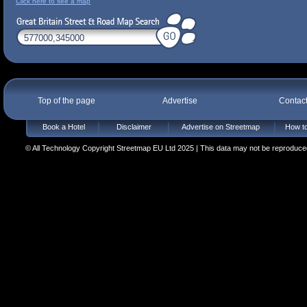
Click here to see a map
Top of the page
Advertise
Contac
Book a Hotel
Disclaimer
Advertise on Streetmap
How to
© All Technology Copyright Streetmap EU Ltd 2025 | This data may not be reproduced