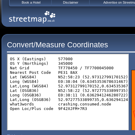
Book a Hotel
Disclaimer
Advertise on Streetm
Convert/Measure Coordinates