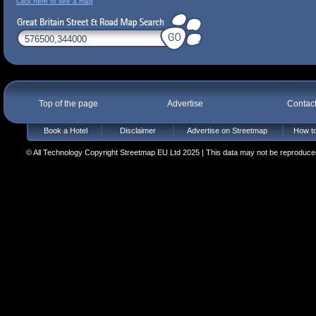
Click here to see a map
Top of the page
Advertise
Contac
Book a Hotel
Disclaimer
Advertise on Streetmap
How to
© All Technology Copyright Streetmap EU Ltd 2025 | This data may not be reproduced