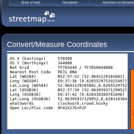
Book a Hotel
Disclaimer
Advertise on Streetm
Convert/Measure Coordinates