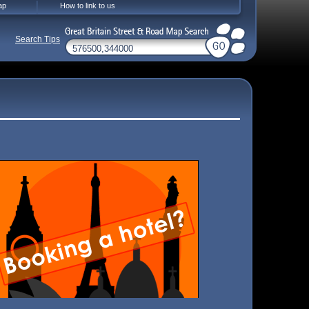
ap
How to link to us
Search Tips