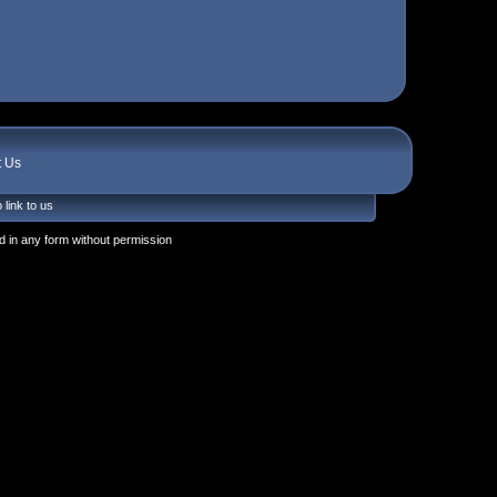
t Us
 link to us
 in any form without permission