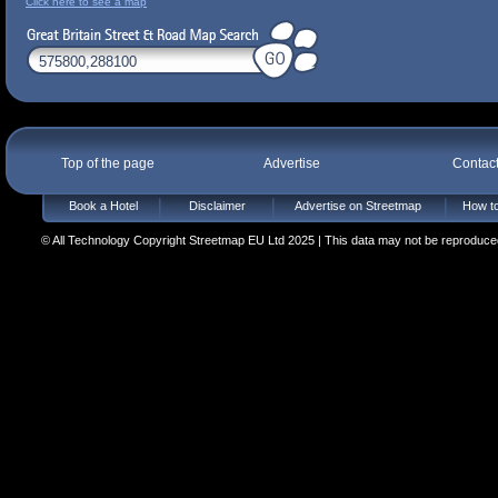
Click here to see a map
Top of the page
Advertise
Contac
Book a Hotel
Disclaimer
Advertise on Streetmap
How to
© All Technology Copyright Streetmap EU Ltd 2025 | This data may not be reproduced