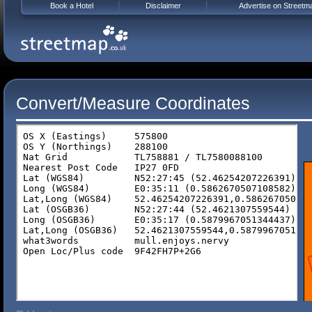
Book a Hotel
Disclaimer
Advertise on Streetm
Convert/Measure Coordinates