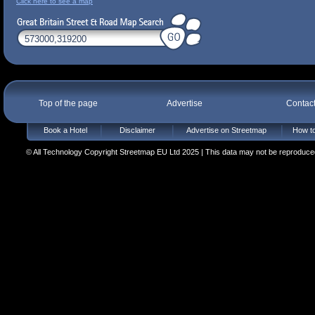
Click here to see a map
Top of the page
Advertise
Contac
Book a Hotel
Disclaimer
Advertise on Streetmap
How to
© All Technology Copyright Streetmap EU Ltd 2025 | This data may not be reproduced