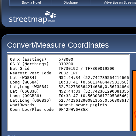
Book a Hotel
Disclaimer
Advertise on Streetm
Convert/Measure Coordinates