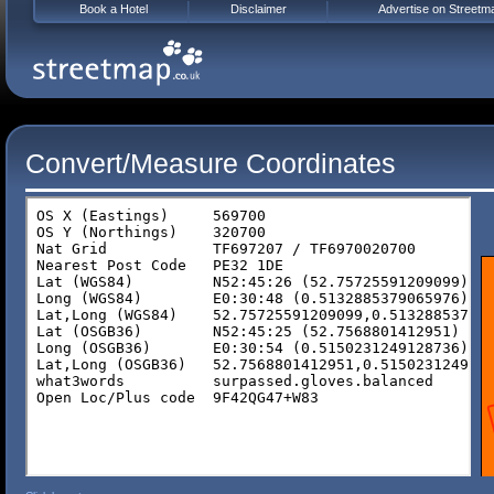
Book a Hotel
Disclaimer
Advertise on Streetm
Convert/Measure Coordinates