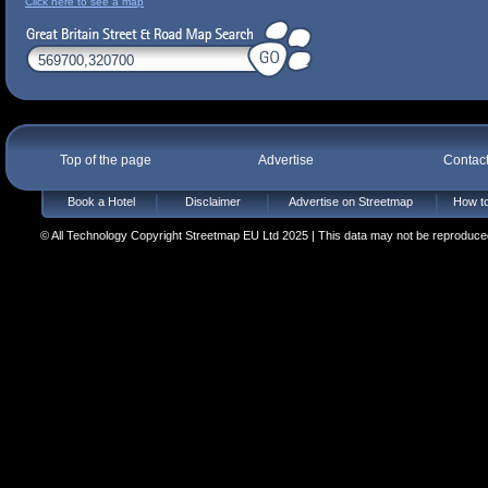
Click here to see a map
Top of the page
Advertise
Contac
Book a Hotel
Disclaimer
Advertise on Streetmap
How to
© All Technology Copyright Streetmap EU Ltd 2025 | This data may not be reproduced