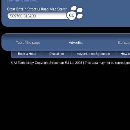
Click here to see a map
Top of the page
Advertise
Contac
Book a Hotel
Disclaimer
Advertise on Streetmap
How to
© All Technology Copyright Streetmap EU Ltd 2025 | This data may not be reproduced