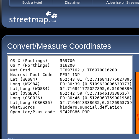
Book a Hotel
Disclaimer
Advertise on Streetm
Convert/Measure Coordinates