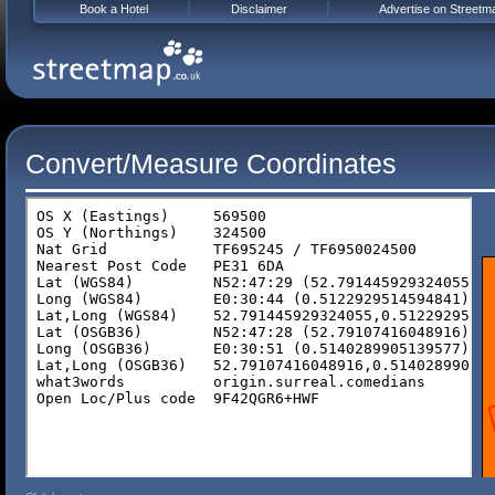
Book a Hotel
Disclaimer
Advertise on Streetm
Convert/Measure Coordinates