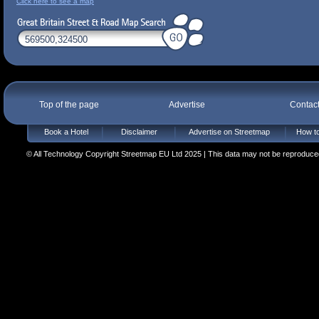
Click here to see a map
Top of the page
Advertise
Contac
Book a Hotel
Disclaimer
Advertise on Streetmap
How to
© All Technology Copyright Streetmap EU Ltd 2025 | This data may not be reproduced