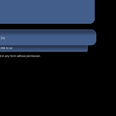
t Us
 link to us
 in any form without permission