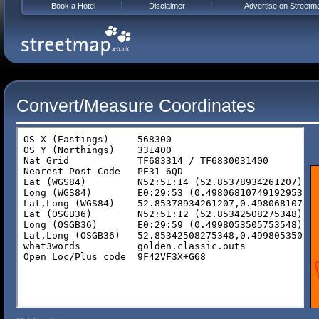
Book a Hotel
Disclaimer
Advertise on Streetm
Convert/Measure Coordinates