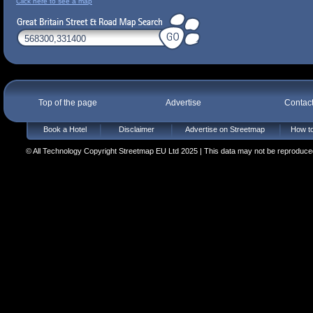
Click here to see a map
Top of the page
Advertise
Contac
Book a Hotel
Disclaimer
Advertise on Streetmap
How to
© All Technology Copyright Streetmap EU Ltd 2025 | This data may not be reproduced