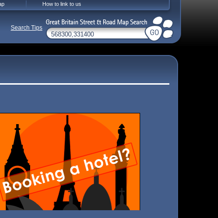
ap
How to link to us
Search Tips