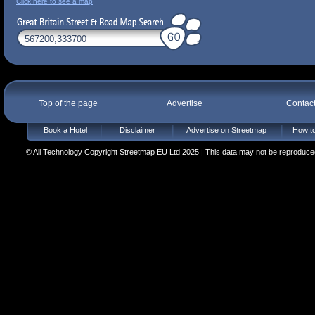
Click here to see a map
Top of the page
Advertise
Contac
Book a Hotel
Disclaimer
Advertise on Streetmap
How to
© All Technology Copyright Streetmap EU Ltd 2025 | This data may not be reproduced