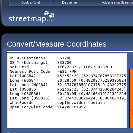
Book a Hotel
Disclaimer
Advertise on Streetm
Convert/Measure Coordinates