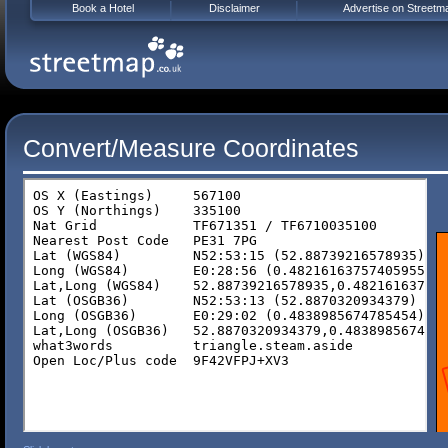
Book a Hotel
Disclaimer
Advertise on Streetm
Convert/Measure Coordinates