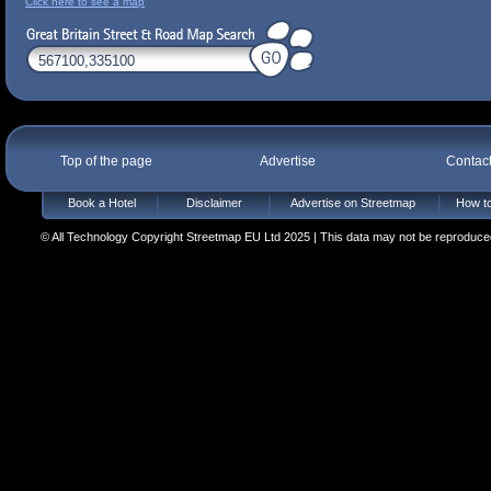
Click here to see a map
Top of the page
Advertise
Contac
Book a Hotel
Disclaimer
Advertise on Streetmap
How to
© All Technology Copyright Streetmap EU Ltd 2025 | This data may not be reproduced