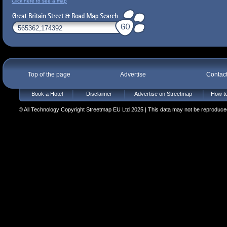
Click here to see a map
Top of the page
Advertise
Contac
Book a Hotel
Disclaimer
Advertise on Streetmap
How to
© All Technology Copyright Streetmap EU Ltd 2025 | This data may not be reproduced