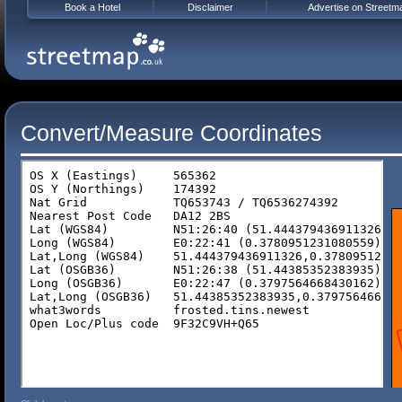
Book a Hotel
Disclaimer
Advertise on Streetm
Convert/Measure Coordinates