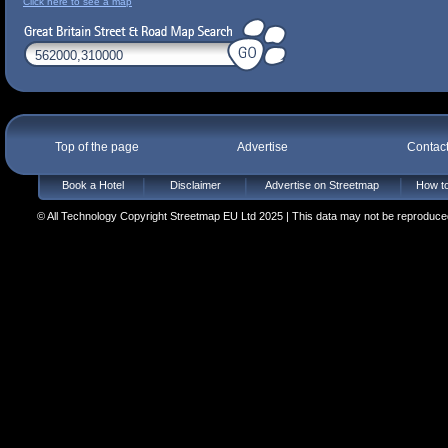
Click here to see a map
Top of the page
Advertise
Contac
Book a Hotel
Disclaimer
Advertise on Streetmap
How to
© All Technology Copyright Streetmap EU Ltd 2025 | This data may not be reproduced