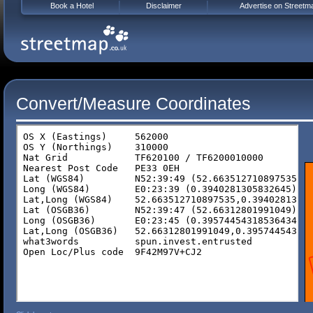
Book a Hotel
Disclaimer
Advertise on Streetm
Convert/Measure Coordinates