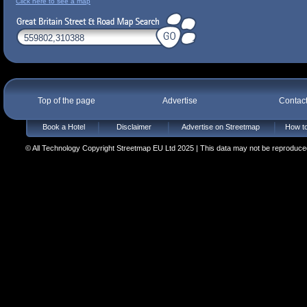
Click here to see a map
Top of the page
Advertise
Contac
Book a Hotel
Disclaimer
Advertise on Streetmap
How to
© All Technology Copyright Streetmap EU Ltd 2025 | This data may not be reproduced