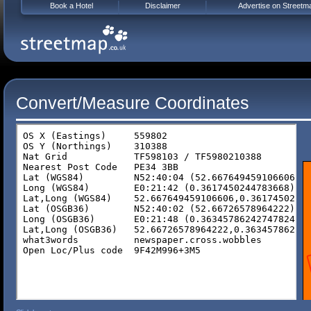
Book a Hotel
Disclaimer
Advertise on Streetm
Convert/Measure Coordinates